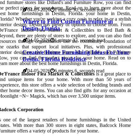
nd furniture stores like Dillard's and Furniture Row, you can find
he perfect pieces for your home. Read on to learn more about the
04-05-2026
1 minute 30, seconds read
est home furnishings in Destin, Florida. your home in Destin,
lorida? Whether you're seeking a cozy oasis to relax in or a stylish
Where to Find Custom Furniture in
nterior design, Destin has plenty of options to choose from. From
Destin, Florida
De'France Indoor Flea Market & Collectibles to Bed Bath &
eyond, there are plenty of stores to explore, and you can also find
04-05-2026
1 minute 37, seconds read
esources through organizations like the community foundation of
he ozarks that support local initiatives. Plus, with professional
Creative Home Furnishing Ideas For Your
nterior designers and furniture stores like Dillard's and Furniture
ow, you can find the perfect pieces for your home. Read on to
Destin, Florida Residence
earn more about the best home furnishings in Destin, Florida.
04-05-2026
6 minutes 6, seconds read
De'France Indoor Flea Market & Collectibles
is a great place to
find unique items for your home. With more than 50 years of
xperience, this store offers a wide selection of bedding brands and
ther home decor items. You can also find gifts for any occasion at
oonlight ~N~ Magick, which has over 3,500 unique items.
Badcock Corporation
s one of the largest retailers of home furnishings in the United
tates. With more than 300 stores in eight states, Badcock Home
urniture offers a variety of products for your home.