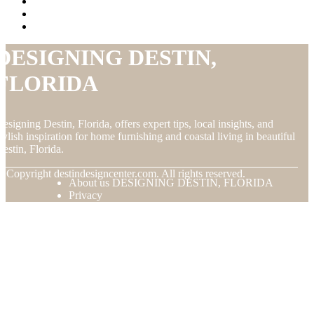
DESIGNING DESTIN,
FLORIDA
esigning Destin, Florida, offers expert tips, local insights, and
tylish inspiration for home furnishing and coastal living in beautiful
estin, Florida.
© Copyright
destindesigncenter.com. All rights reserved.
About us DESIGNING DESTIN, FLORIDA
Privacy