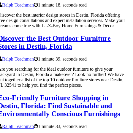
Ralph Teachman
1 minute 18, seconds read
iscover the best interior design stores in Destin, Florida offering
ree design consultations and expert installation services. Make your
dreams come true with La-Z-Boy Home Furnishings & Décor.
Discover the Best Outdoor Furniture
Stores in Destin, Florida
Ralph Teachman
1 minute 39, seconds read
re you searching for the ideal outdoor furniture to give your
ackyard in Destin, Florida a makeover? Look no further! We have
ut together a list of the top 10 outdoor furniture stores near Destin,
L 32541 to help you find the perfect pieces.
Eco-Friendly Furniture Shopping in
Destin, Florida: Find Sustainable and
Environmentally Conscious Furnishings
Ralph Teachman
1 minute 33, seconds read