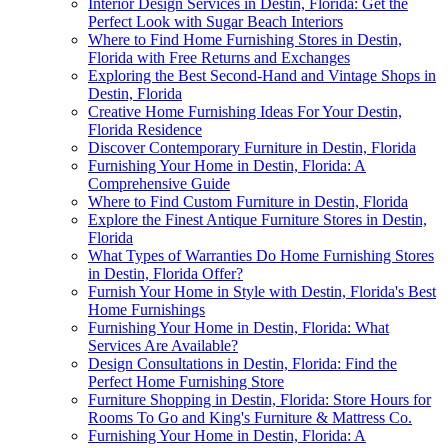
Interior Design Services in Destin, Florida: Get the
Perfect Look with Sugar Beach Interiors
Where to Find Home Furnishing Stores in Destin,
Florida with Free Returns and Exchanges
Exploring the Best Second-Hand and Vintage Shops in
Destin, Florida
Creative Home Furnishing Ideas For Your Destin,
Florida Residence
Discover Contemporary Furniture in Destin, Florida
Furnishing Your Home in Destin, Florida: A
Comprehensive Guide
Where to Find Custom Furniture in Destin, Florida
Explore the Finest Antique Furniture Stores in Destin,
Florida
What Types of Warranties Do Home Furnishing Stores
in Destin, Florida Offer?
Furnish Your Home in Style with Destin, Florida's Best
Home Furnishings
Furnishing Your Home in Destin, Florida: What
Services Are Available?
Design Consultations in Destin, Florida: Find the
Perfect Home Furnishing Store
Furniture Shopping in Destin, Florida: Store Hours for
Rooms To Go and King's Furniture & Mattress Co.
Furnishing Your Home in Destin, Florida: A