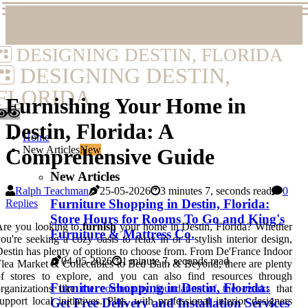
DESIGNING DESTIN, FLORIDA
DESIGNING DESTIN,
FLORIDA
Furnishing Your Home in
Destin, Florida: A
Home
New Articles
New
Comprehensive Guide
New Articles
Ralph Teachman
25-05-2026
3 minutes 7, seconds read
0
Furniture Shopping in Destin, Florida:
Replies
Store Hours for Rooms To Go and King's
Are you looking to
furnish
your home in Destin, Florida? Whether
Furniture & Mattress Co.
ou're seeking a cozy oasis to relax in or a stylish interior design,
estin has plenty of options to choose from. From De'France Indoor
04-05-2026
1 minute 7, seconds read
lea Market & Collectibles to Bed Bath & Beyond, there are plenty
of stores to explore, and you can also find resources through
Furniture Shopping in Destin, Florida:
rganizations like
the community foundation of the ozarks
that
upport local initiatives. Plus, with professional interior designers
Get Free Delivery and Installation Services