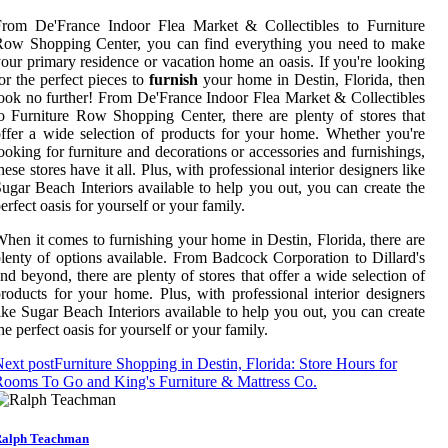
From De'France Indoor Flea Market & Collectibles to Furniture
Row Shopping Center, you can find everything you need to make
our primary residence or vacation home an oasis. If you're looking
or the perfect pieces to
furnish
your home in Destin, Florida, then
ook no further! From De'France Indoor Flea Market & Collectibles
o Furniture Row Shopping Center, there are plenty of stores that
ffer a wide selection of products for your home. Whether you're
ooking for furniture and decorations or accessories and furnishings,
hese stores have it all. Plus, with professional interior designers like
ugar Beach Interiors available to help you out, you can create the
erfect oasis for yourself or your family.
hen it comes to furnishing your home in Destin, Florida, there are
lenty of options available. From Badcock Corporation to Dillard's
nd beyond, there are plenty of stores that offer a wide selection of
roducts for your home. Plus, with professional interior designers
ike Sugar Beach Interiors available to help you out, you can create
he perfect oasis for yourself or your family.
ext post
Furniture Shopping in Destin, Florida: Store Hours for
ooms To Go and King's Furniture & Mattress Co.
alph Teachman