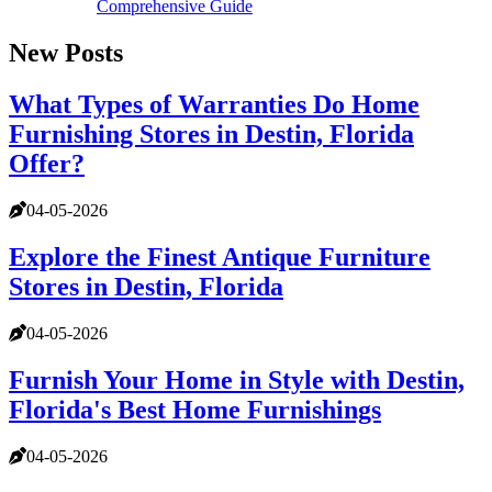
Comprehensive Guide
New Posts
What Types of Warranties Do Home
Furnishing Stores in Destin, Florida
Offer?
04-05-2026
Explore the Finest Antique Furniture
Stores in Destin, Florida
04-05-2026
Furnish Your Home in Style with Destin,
Florida's Best Home Furnishings
04-05-2026