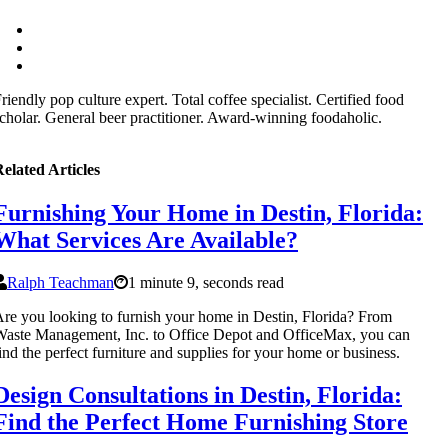
riendly pop culture expert. Total coffee specialist. Certified food
cholar. General beer practitioner. Award-winning foodaholic.
elated Articles
Furnishing Your Home in Destin, Florida:
What Services Are Available?
Ralph Teachman
1 minute 9, seconds read
re you looking to furnish your home in Destin, Florida? From
aste Management, Inc. to Office Depot and OfficeMax, you can
ind the perfect furniture and supplies for your home or business.
Design Consultations in Destin, Florida:
Find the Perfect Home Furnishing Store