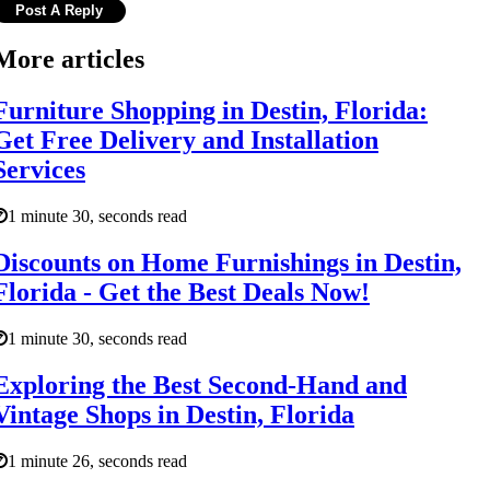
More articles
Furniture Shopping in Destin, Florida:
Get Free Delivery and Installation
Services
1 minute 30, seconds read
Discounts on Home Furnishings in Destin,
Florida - Get the Best Deals Now!
1 minute 30, seconds read
Exploring the Best Second-Hand and
Vintage Shops in Destin, Florida
1 minute 26, seconds read