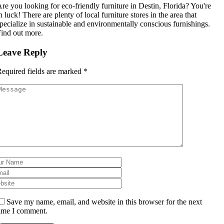
re you looking for eco-friendly furniture in Destin, Florida? You're
n luck! There are plenty of local furniture stores in the area that
pecialize in sustainable and environmentally conscious furnishings.
ind out more.
Leave Reply
equired fields are marked
*
Save my name, email, and website in this browser for the next
ime I comment.