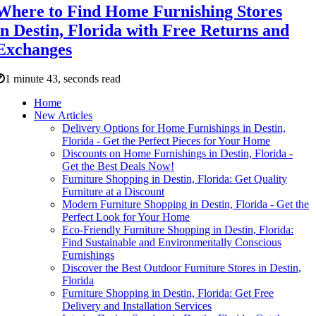
Where to Find Home Furnishing Stores
in Destin, Florida with Free Returns and
Exchanges
1 minute 43, seconds read
Home
New Articles
Delivery Options for Home Furnishings in Destin,
Florida - Get the Perfect Pieces for Your Home
Discounts on Home Furnishings in Destin, Florida -
Get the Best Deals Now!
Furniture Shopping in Destin, Florida: Get Quality
Furniture at a Discount
Modern Furniture Shopping in Destin, Florida - Get the
Perfect Look for Your Home
Eco-Friendly Furniture Shopping in Destin, Florida:
Find Sustainable and Environmentally Conscious
Furnishings
Discover the Best Outdoor Furniture Stores in Destin,
Florida
Furniture Shopping in Destin, Florida: Get Free
Delivery and Installation Services