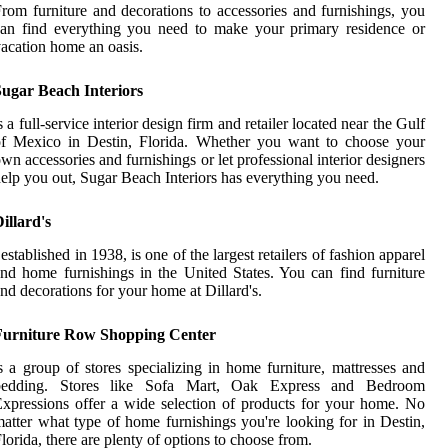
rom furniture and decorations to accessories and furnishings, you
an find everything you need to make your primary residence or
acation home an oasis.
Sugar Beach Interiors
s a full-service interior design firm and retailer located near the Gulf
of Mexico in Destin, Florida. Whether you want to choose your
wn accessories and furnishings or let professional interior designers
elp you out, Sugar Beach Interiors has everything you need.
illard's
 established in 1938, is one of the largest retailers of fashion apparel
nd home furnishings in the United States. You can find furniture
nd decorations for your home at Dillard's.
Furniture Row Shopping Center
s a group of stores specializing in home furniture, mattresses and
bedding. Stores like Sofa Mart, Oak Express and Bedroom
xpressions offer a wide selection of products for your home. No
atter what type of home furnishings you're looking for in Destin,
lorida, there are plenty of options to choose from.